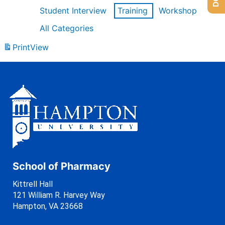
Student Interview
Training
Workshop
All Categories
Print
View
School of Pharmacy
Kittrell Hall
121 William R. Harvey Way
Hampton, VA 23668