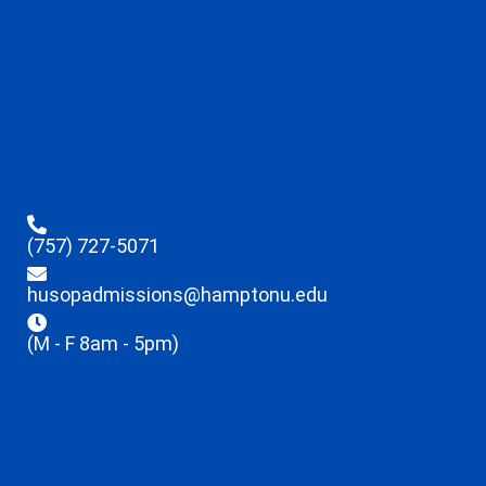
(757) 727-5071
husopadmissions@hamptonu.edu
(M - F 8am - 5pm)