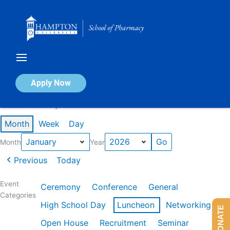
Skip
to
content
Calendar of Events
Apply Now
Events in January 2026
Month
Week
Day
Month
Year
Previous
Today
Event
Ceremony
Conference
General
Categories
High School Day
Luncheon
Networking
DONATE
Open House
Recruitment
Seminar