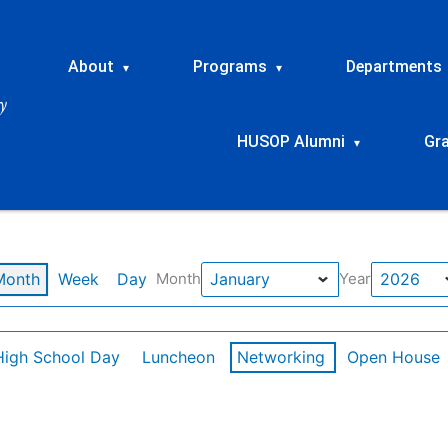
About
Programs
Departments
▾
▾
HUSOP Alumni
Gr
▾
Month
Week
Day
Month
Year
High School Day
Luncheon
Networking
Open House