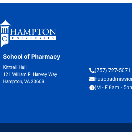
School of Pharmacy
Kittrell Hall
(757) 727-5071
121 William R. Harvey Way
husopadmissi
Hampton, VA 23668
(M - F 8am - 5p