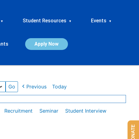
Student Resources
Events
▾
▾
▾
ants
Apply Now
Previous
Today
Recruitment
Seminar
Student Interview
DONATE