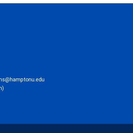
ons@hamptonu.edu
m)