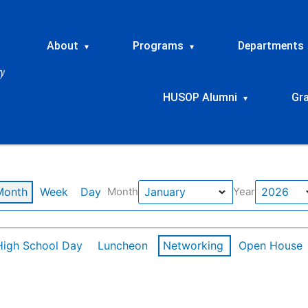
About
Programs
Departments
▾
▾
HUSOP Alumni
Gr
▾
Month
Week
Day
Month
Year
High School Day
Luncheon
Networking
Open House