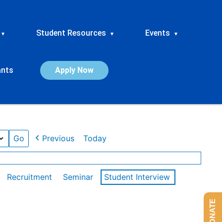
Student Resources
Events
▾
▾
▾
ants
Apply Now
Previous
Today
Recruitment
Seminar
Student Interview
DONATE