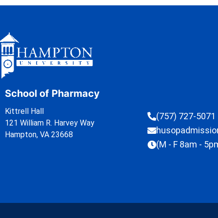
School of Pharmacy
Kittrell Hall
(757) 727-5071
121 William R. Harvey Way
husopadmissi
Hampton, VA 23668
(M - F 8am - 5p