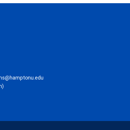
ons@hamptonu.edu
m)