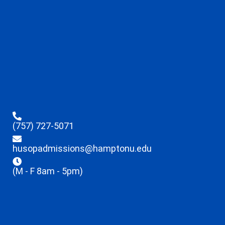
(757) 727-5071
husopadmissions@hamptonu.edu
(M - F 8am - 5pm)