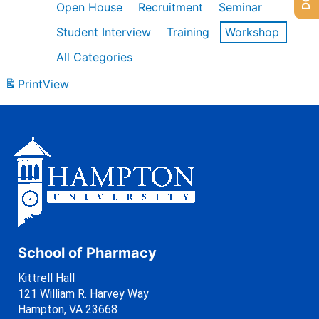
Open House
Recruitment
Seminar
Student Interview
Training
Workshop
All Categories
Print
View
School of Pharmacy
Kittrell Hall
121 William R. Harvey Way
Hampton, VA 23668