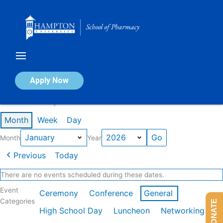
Skip
to
content
Calendar of Events
Apply Now
Events in January 2026
Month
Week
Day
Month
Year
Previous
Today
There are no events scheduled during these dates.
Event
Ceremony
Conference
General
Categories
DONATE
High School Day
Luncheon
Networking