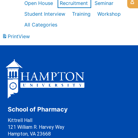
Open House
Recruitment
Seminar
Student Interview
Training
Workshop
All Categories
Print
View
School of Pharmacy
Kittrell Hall
121 William R. Harvey Way
Hampton, VA 23668