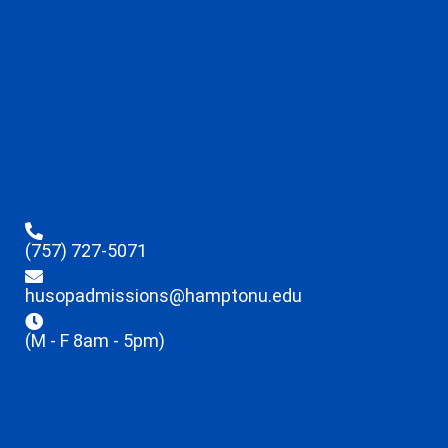
(757) 727-5071
husopadmissions@hamptonu.edu
(M - F 8am - 5pm)