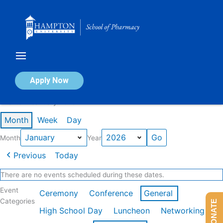
Skip
to
content
Calendar of Events
Apply Now
Events in January 2026
Month
Week
Day
Month
Year
Previous
Today
There are no events scheduled during these dates.
Event
Ceremony
Conference
General
Categories
DONATE
High School Day
Luncheon
Networking