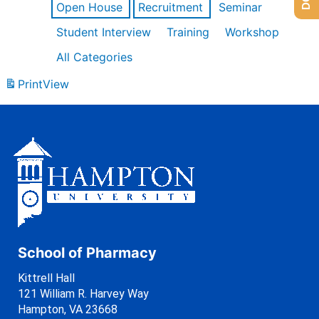
Open House
Recruitment
Seminar
Student Interview
Training
Workshop
All Categories
Print
View
School of Pharmacy
Kittrell Hall
121 William R. Harvey Way
Hampton, VA 23668