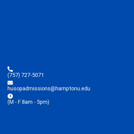
(757) 727-5071
husopadmissions@hamptonu.edu
(M - F 8am - 5pm)