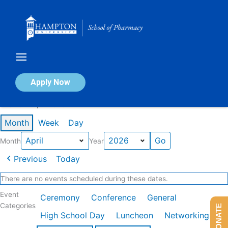
Skip
to
content
Calendar of Events
Apply Now
Events in April 2026
Month
Week
Day
Month
Year
Previous
Today
There are no events scheduled during these dates.
Event
Ceremony
Conference
General
Categories
DONATE
High School Day
Luncheon
Networking