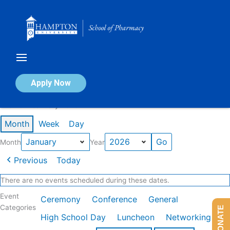
Skip
to
content
Calendar of Events
Apply Now
Events in January 2026
Month
Week
Day
Month
Year
Previous
Today
There are no events scheduled during these dates.
Event
Ceremony
Conference
General
Categories
DONATE
High School Day
Luncheon
Networking