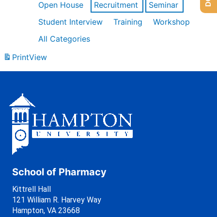
Open House
Recruitment
Seminar
Student Interview
Training
Workshop
All Categories
Print
View
School of Pharmacy
Kittrell Hall
121 William R. Harvey Way
Hampton, VA 23668