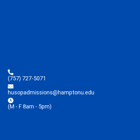
(757) 727-5071
husopadmissions@hamptonu.edu
(M - F 8am - 5pm)