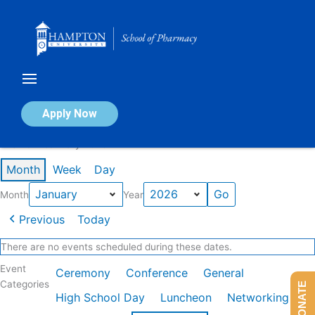
Skip
to
content
Calendar of Events
Apply Now
Events in January 2026
Month
Week
Day
Month
Year
Previous
Today
There are no events scheduled during these dates.
Event
Ceremony
Conference
General
Categories
DONATE
High School Day
Luncheon
Networking