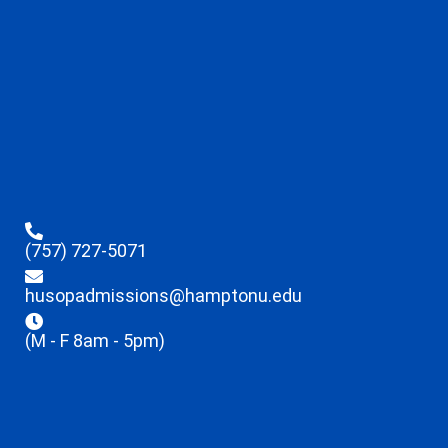
(757) 727-5071
husopadmissions@hamptonu.edu
(M - F 8am - 5pm)