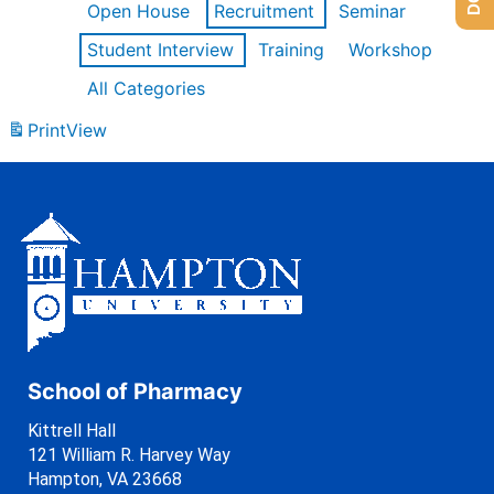
Open House
Recruitment
Seminar
Student Interview
Training
Workshop
All Categories
Print
View
School of Pharmacy
Kittrell Hall
121 William R. Harvey Way
Hampton, VA 23668