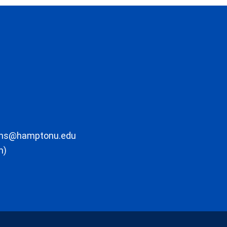
ons@hamptonu.edu
m)