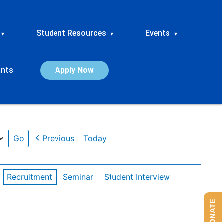
Student Resources
Events
▾
▾
▾
ants
Apply Now
Previous
Today
Recruitment
Seminar
Student Interview
DONATE