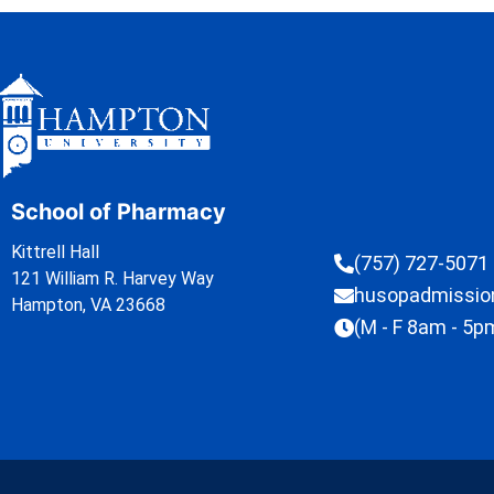
School of Pharmacy
Kittrell Hall
(757) 727-5071
121 William R. Harvey Way
husopadmissi
Hampton, VA 23668
(M - F 8am - 5p