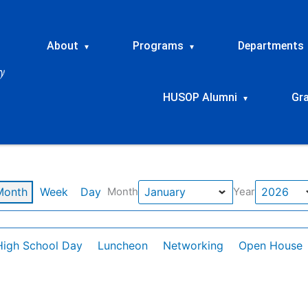
About
Programs
Departments
▾
▾
HUSOP Alumni
Gr
▾
Month
Week
Day
Month
Year
High School Day
Luncheon
Networking
Open House