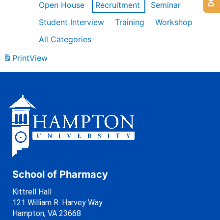
Open House
Recruitment
Seminar
Student Interview
Training
Workshop
All Categories
Print
View
School of Pharmacy
Kittrell Hall
121 William R. Harvey Way
Hampton, VA 23668