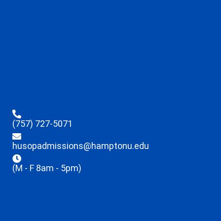
(757) 727-5071
husopadmissions@hamptonu.edu
(M - F 8am - 5pm)