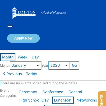
Skip
to
content
Calendar of Events
Apply Now
Events in January 2026
Month
Week
Day
Month
Year
Previous
Today
There are no events scheduled during these dates.
Event
Ceremony
Conference
General
Categories
DONATE
High School Day
Luncheon
Networking