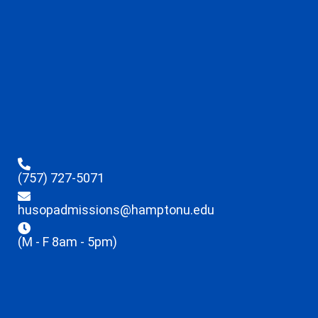
(757) 727-5071
husopadmissions@hamptonu.edu
(M - F 8am - 5pm)