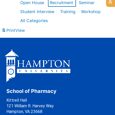
Open House
Recruitment
Seminar
Student Interview
Training
Workshop
All Categories
Print
View
School of Pharmacy
Kittrell Hall
121 William R. Harvey Way
Hampton, VA 23668