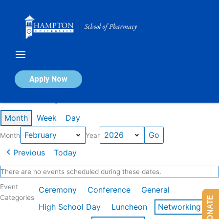
Skip
to
content
Calendar of Events
Apply Now
Events in February 2026
Month
Week
Day
Month
Year
Previous
Today
There are no events scheduled during these dates.
Event
Ceremony
Conference
General
Categories
DONATE
High School Day
Luncheon
Networking