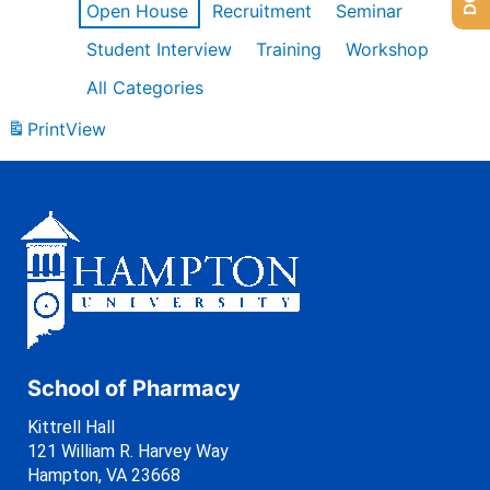
Open House
Recruitment
Seminar
Student Interview
Training
Workshop
All Categories
Print
View
School of Pharmacy
Kittrell Hall
121 William R. Harvey Way
Hampton, VA 23668