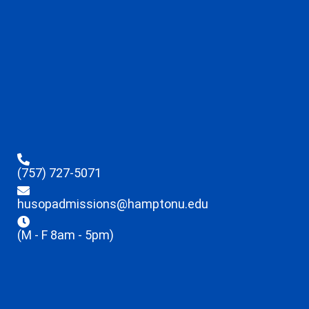
(757) 727-5071
husopadmissions@hamptonu.edu
(M - F 8am - 5pm)