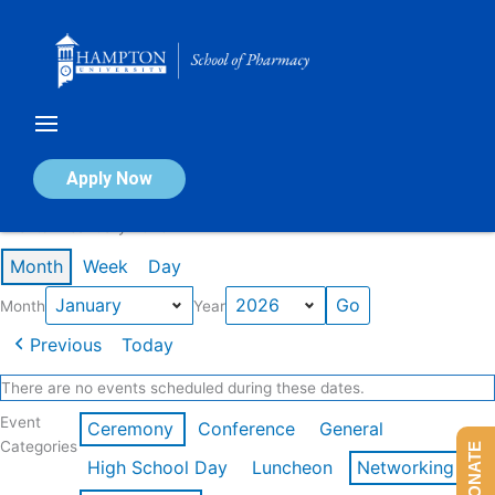
Skip
to
content
Calendar of Events
Apply Now
Events in January 2026
Month
Week
Day
Month
Year
Previous
Today
There are no events scheduled during these dates.
Event
Ceremony
Conference
General
Categories
DONATE
High School Day
Luncheon
Networking