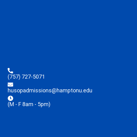
(757) 727-5071
husopadmissions@hamptonu.edu
(M - F 8am - 5pm)