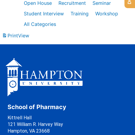
Open House
Recruitment
Seminar
Student Interview
Training
Workshop
All Categories
Print
View
School of Pharmacy
Kittrell Hall
121 William R. Harvey Way
Hampton, VA 23668