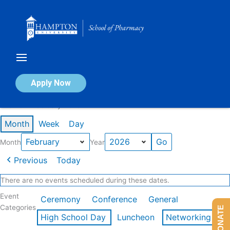
Skip
to
content
Calendar of Events
Apply Now
Events in February 2026
Month
Week
Day
Month
Year
Previous
Today
There are no events scheduled during these dates.
Event
Ceremony
Conference
General
Categories
DONATE
High School Day
Luncheon
Networking