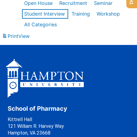
Open House
Recruitment
Seminar
Student Interview
Training
Workshop
All Categories
Print
View
School of Pharmacy
Kittrell Hall
121 William R. Harvey Way
Hampton, VA 23668