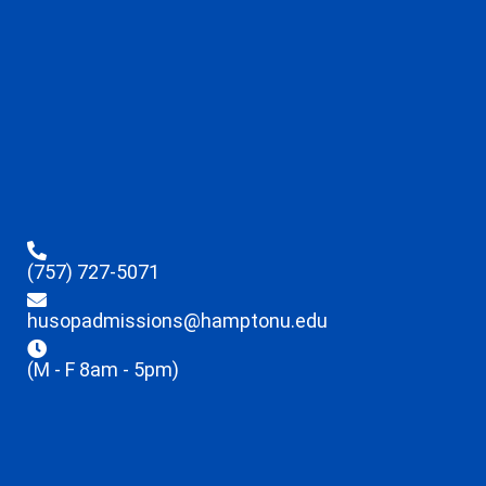
(757) 727-5071
husopadmissions@hamptonu.edu
(M - F 8am - 5pm)