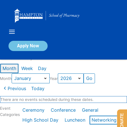
Skip
to
content
Calendar of Events
Apply Now
Events in January 2026
Month
Week
Day
Month
Year
Previous
Today
There are no events scheduled during these dates.
Event
Ceremony
Conference
General
Categories
DONATE
High School Day
Luncheon
Networking