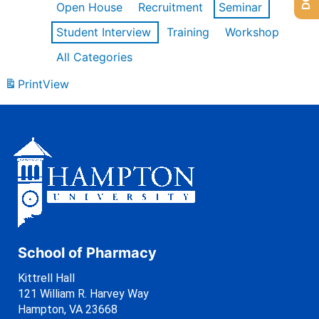
Open House
Recruitment
Seminar
Student Interview
Training
Workshop
All Categories
Print
View
School of Pharmacy
Kittrell Hall
121 William R. Harvey Way
Hampton, VA 23668