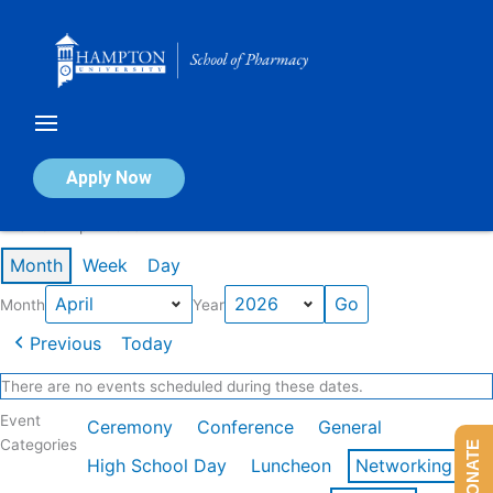
Skip
to
content
Calendar of Events
Apply Now
Events in April 2026
Month
Week
Day
Month
Year
Previous
Today
There are no events scheduled during these dates.
Event
Ceremony
Conference
General
Categories
DONATE
High School Day
Luncheon
Networking