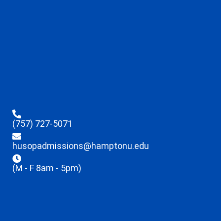
(757) 727-5071
husopadmissions@hamptonu.edu
(M - F 8am - 5pm)