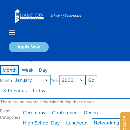
Skip
to
content
Calendar of Events
Apply Now
Events in January 2026
Month
Week
Day
Month
Year
Previous
Today
There are no events scheduled during these dates.
Event
Ceremony
Conference
General
Categories
DONATE
High School Day
Luncheon
Networking