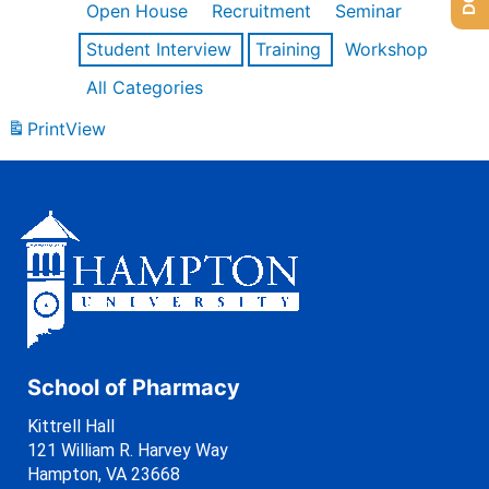
Open House
Recruitment
Seminar
Student Interview
Training
Workshop
All Categories
Print
View
School of Pharmacy
Kittrell Hall
121 William R. Harvey Way
Hampton, VA 23668