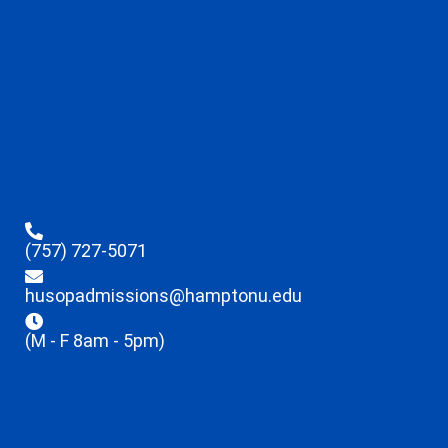
(757) 727-5071
husopadmissions@hamptonu.edu
(M - F 8am - 5pm)