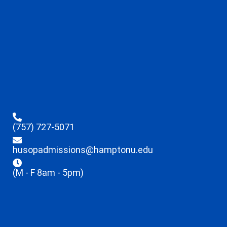
(757) 727-5071
husopadmissions@hamptonu.edu
(M - F 8am - 5pm)