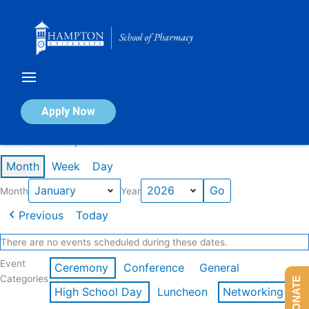
Skip
to
content
Calendar of Events
Apply Now
Events in January 2026
Month
Week
Day
Month
Year
Previous
Today
There are no events scheduled during these dates.
Event
Ceremony
Conference
General
Categories
DONATE
High School Day
Luncheon
Networking