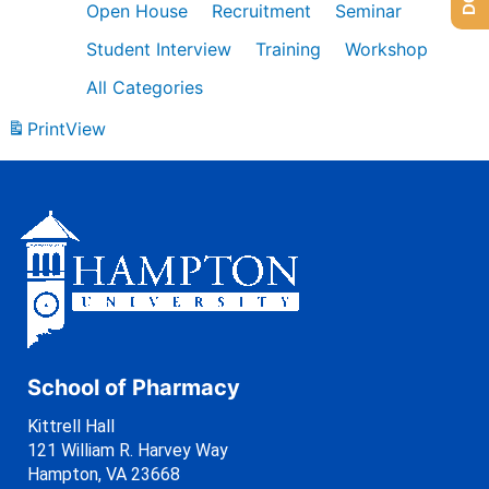
Open House
Recruitment
Seminar
Student Interview
Training
Workshop
All Categories
Print
View
School of Pharmacy
Kittrell Hall
121 William R. Harvey Way
Hampton, VA 23668