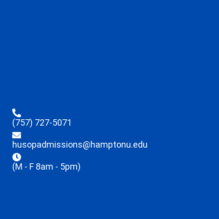
(757) 727-5071
husopadmissions@hamptonu.edu
(M - F 8am - 5pm)