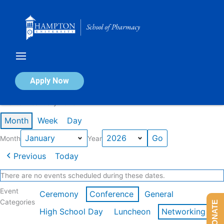
Skip
to
content
Calendar of Events
Apply Now
Events in January 2026
Month
Week
Day
Month
Year
Previous
Today
There are no events scheduled during these dates.
Event
Ceremony
Conference
General
Categories
DONATE
High School Day
Luncheon
Networking