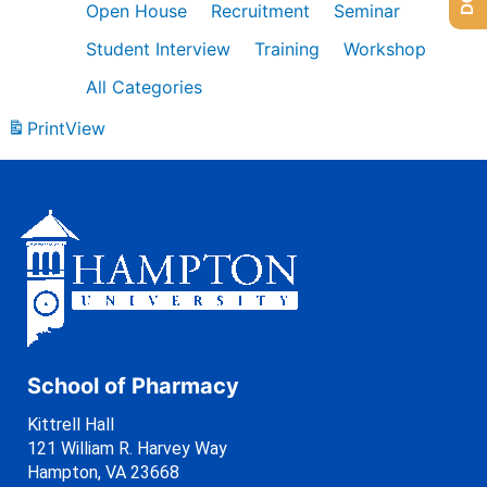
Open House
Recruitment
Seminar
Student Interview
Training
Workshop
All Categories
Print
View
School of Pharmacy
Kittrell Hall
121 William R. Harvey Way
Hampton, VA 23668