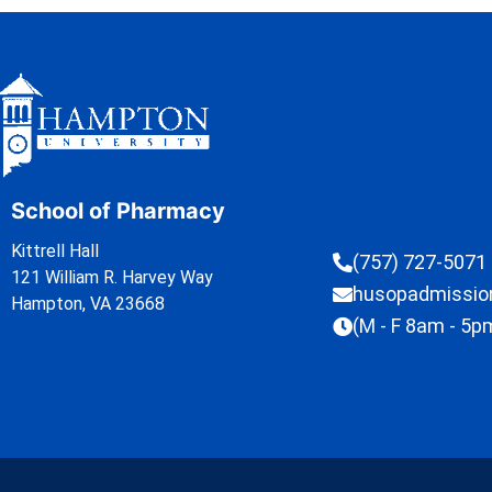
School of Pharmacy
Kittrell Hall
(757) 727-5071
121 William R. Harvey Way
husopadmissi
Hampton, VA 23668
(M - F 8am - 5p