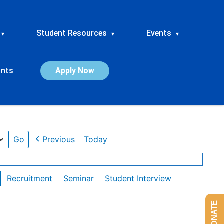
Student Resources
Events
▾
▾
▾
ants
Apply Now
Previous
Today
Recruitment
Seminar
Student Interview
DONATE