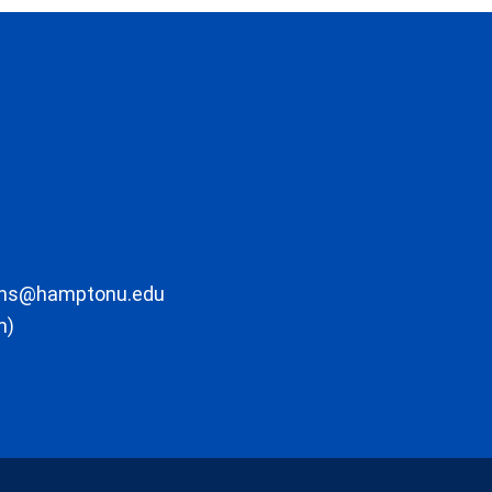
ons@hamptonu.edu
m)