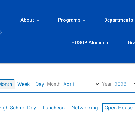
About
Programs
Departments
▾
▾
HUSOP Alumni
Gr
▾
Month
Week
Day
Month
Year
High School Day
Luncheon
Networking
Open House