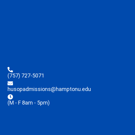
(757) 727-5071
husopadmissions@hamptonu.edu
(M - F 8am - 5pm)