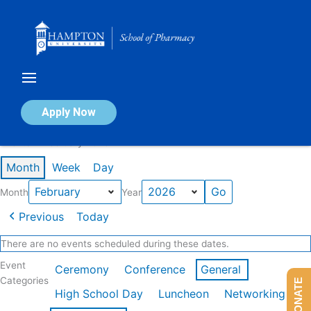
Skip
to
content
Calendar of Events
Apply Now
Events in February 2026
Month
Week
Day
Month
Year
Previous
Today
There are no events scheduled during these dates.
Event
Ceremony
Conference
General
Categories
DONATE
High School Day
Luncheon
Networking