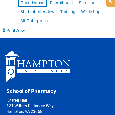
Open House
Recruitment
Seminar
Student Interview
Training
Workshop
All Categories
Print
View
School of Pharmacy
Kittrell Hall
121 William R. Harvey Way
Hampton, VA 23668