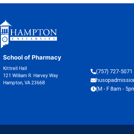
School of Pharmacy
Kittrell Hall
(757) 727-5071
121 William R. Harvey Way
husopadmissi
Hampton, VA 23668
(M - F 8am - 5p