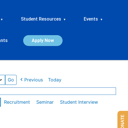
Student Resources
Events
▾
▾
▾
ants
Apply Now
Previous
Today
Recruitment
Seminar
Student Interview
DONATE