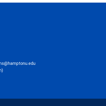
ons@hamptonu.edu
m)