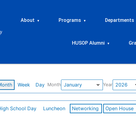
About
Programs
Departments
▾
▾
HUSOP Alumni
Gr
▾
Month
Week
Day
Month
Year
High School Day
Luncheon
Networking
Open House