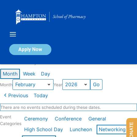
Skip
to
content
Calendar of Events
Apply Now
Events in February 2026
Month
Week
Day
Month
Year
Previous
Today
There are no events scheduled during these dates.
Event
Ceremony
Conference
General
Categories
DONATE
High School Day
Luncheon
Networking