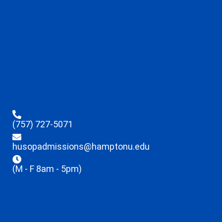
(757) 727-5071
husopadmissions@hamptonu.edu
(M - F 8am - 5pm)