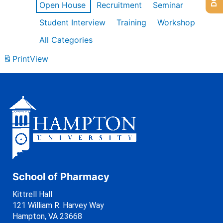
Open House
Recruitment
Seminar
Student Interview
Training
Workshop
All Categories
Print
View
School of Pharmacy
Kittrell Hall
121 William R. Harvey Way
Hampton, VA 23668