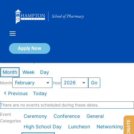
Skip
to
content
Calendar of Events
Apply Now
Events in February 2026
Month
Week
Day
Month
Year
Previous
Today
There are no events scheduled during these dates.
Event
Ceremony
Conference
General
Categories
DONATE
High School Day
Luncheon
Networking