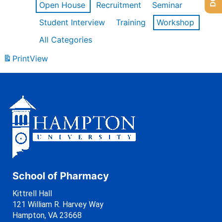
Open House
Recruitment
Seminar
Student Interview
Training
Workshop
All Categories
Print
View
School of Pharmacy
Kittrell Hall
121 William R. Harvey Way
Hampton, VA 23668