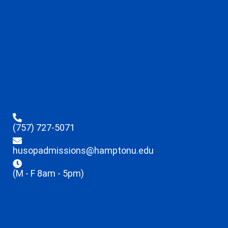
(757) 727-5071
husopadmissions@hamptonu.edu
(M - F 8am - 5pm)