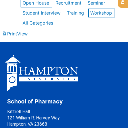
Open House
Recruitment
Seminar
Student Interview
Training
Workshop
All Categories
Print
View
School of Pharmacy
Kittrell Hall
121 William R. Harvey Way
Hampton, VA 23668