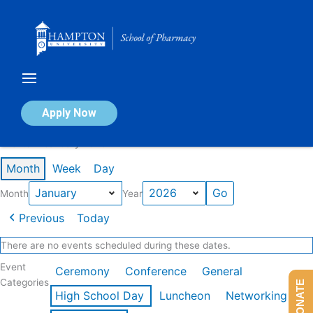
Skip
to
content
Calendar of Events
Apply Now
Events in January 2026
Month
Week
Day
Month
Year
Previous
Today
There are no events scheduled during these dates.
Event
Ceremony
Conference
General
Categories
DONATE
High School Day
Luncheon
Networking