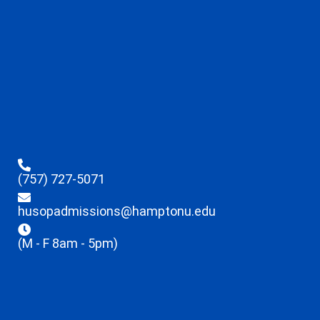
(757) 727-5071
husopadmissions@hamptonu.edu
(M - F 8am - 5pm)