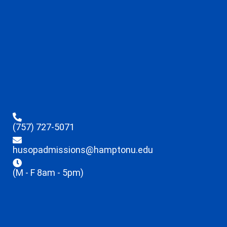
(757) 727-5071
husopadmissions@hamptonu.edu
(M - F 8am - 5pm)