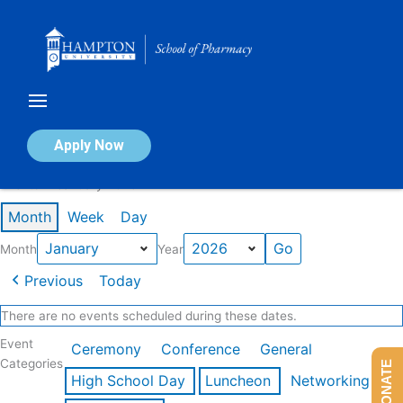
Skip
to
content
Calendar of Events
Apply Now
Events in January 2026
Month
Week
Day
Month
Year
Previous
Today
There are no events scheduled during these dates.
Event
Ceremony
Conference
General
Categories
DONATE
High School Day
Luncheon
Networking