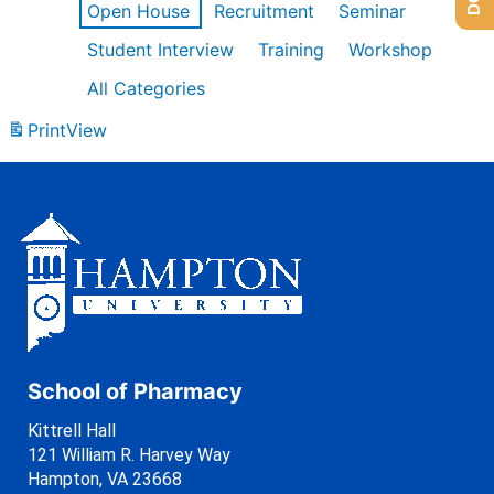
Open House
Recruitment
Seminar
Student Interview
Training
Workshop
All Categories
Print
View
School of Pharmacy
Kittrell Hall
121 William R. Harvey Way
Hampton, VA 23668