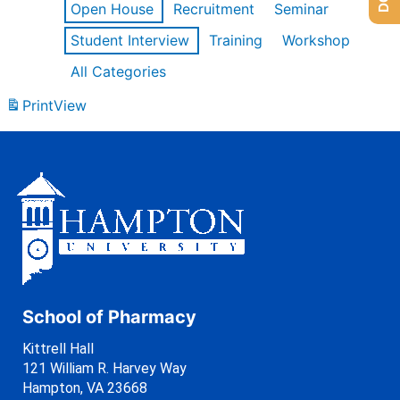
Open House
Recruitment
Seminar
Student Interview
Training
Workshop
All Categories
Print
View
School of Pharmacy
Kittrell Hall
121 William R. Harvey Way
Hampton, VA 23668