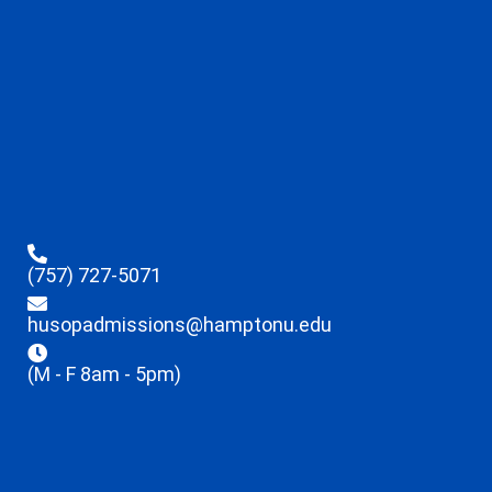
(757) 727-5071
husopadmissions@hamptonu.edu
(M - F 8am - 5pm)