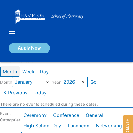
Skip
to
content
Calendar of Events
Apply Now
Events in January 2026
Month
Week
Day
Month
Year
Previous
Today
There are no events scheduled during these dates.
Event
Ceremony
Conference
General
Categories
DONATE
High School Day
Luncheon
Networking