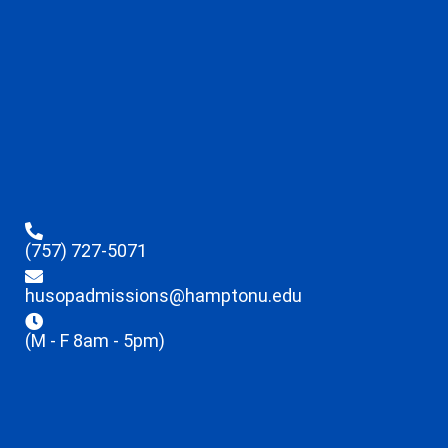
(757) 727-5071
husopadmissions@hamptonu.edu
(M - F 8am - 5pm)