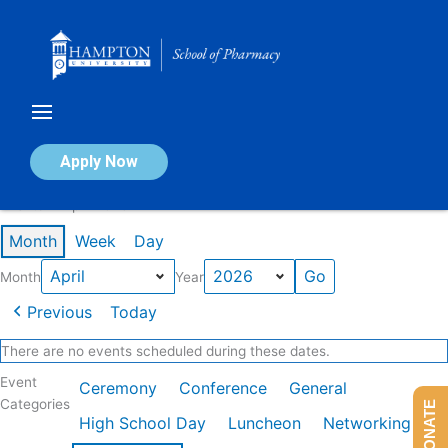
Skip
to
content
Calendar of Events
Apply Now
Events in April 2026
Month
Week
Day
Month
Year
Previous
Today
There are no events scheduled during these dates.
Event
Ceremony
Conference
General
Categories
DONATE
High School Day
Luncheon
Networking