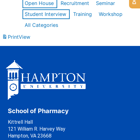
Open House
Recruitment
Seminar
Student Interview
Training
Workshop
All Categories
Print
View
School of Pharmacy
Kittrell Hall
121 William R. Harvey Way
Hampton, VA 23668