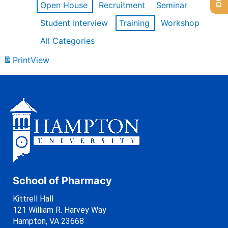
Open House
Recruitment
Seminar
Student Interview
Training
Workshop
All Categories
Print
View
School of Pharmacy
Kittrell Hall
121 William R. Harvey Way
Hampton, VA 23668