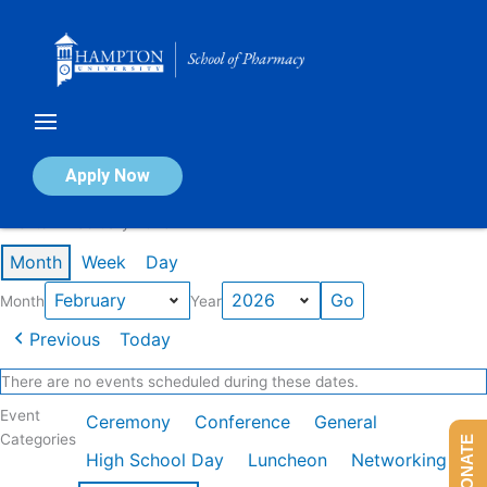
Skip
to
content
Calendar of Events
Apply Now
Events in February 2026
Month
Week
Day
Month
Year
Previous
Today
There are no events scheduled during these dates.
Event
Ceremony
Conference
General
Categories
DONATE
High School Day
Luncheon
Networking