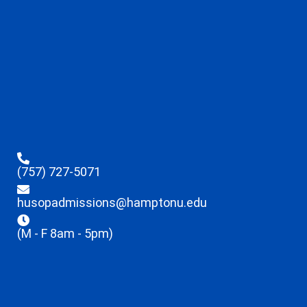
(757) 727-5071
husopadmissions@hamptonu.edu
(M - F 8am - 5pm)