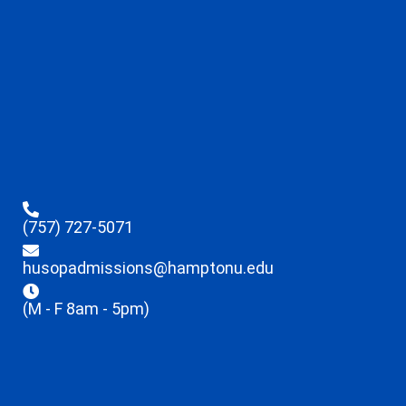
(757) 727-5071
husopadmissions@hamptonu.edu
(M - F 8am - 5pm)