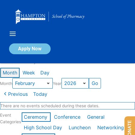
Skip
to
content
Calendar of Events
Apply Now
Events in February 2026
Month
Week
Day
Month
Year
Previous
Today
There are no events scheduled during these dates.
Event
Ceremony
Conference
General
Categories
DONATE
High School Day
Luncheon
Networking