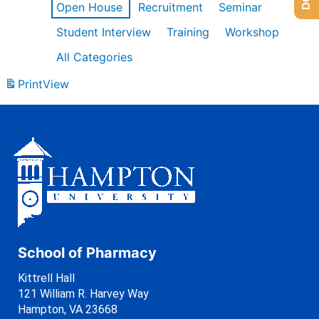
Open House
Recruitment
Seminar
Student Interview
Training
Workshop
All Categories
Print
View
School of Pharmacy
Kittrell Hall
121 William R. Harvey Way
Hampton, VA 23668