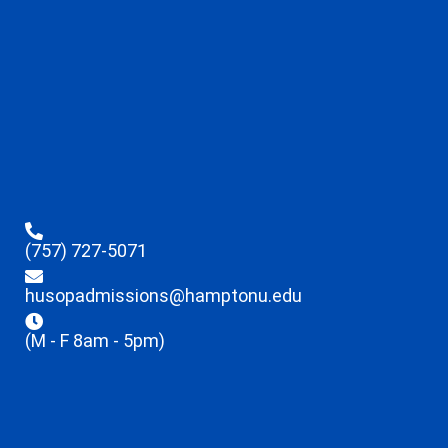
(757) 727-5071
husopadmissions@hamptonu.edu
(M - F 8am - 5pm)