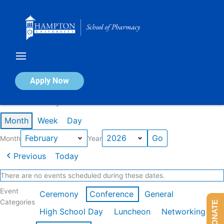
Skip
to
content
Calendar of Events
Apply Now
Events in February 2026
Month
Week
Day
Month
Year
Previous
Today
There are no events scheduled during these dates.
Event
Ceremony
Conference
General
Categories
DONATE
High School Day
Luncheon
Networking