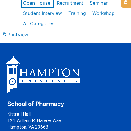
Open House
Recruitment
Seminar
Student Interview
Training
Workshop
All Categories
Print
View
School of Pharmacy
Kittrell Hall
121 William R. Harvey Way
Hampton, VA 23668