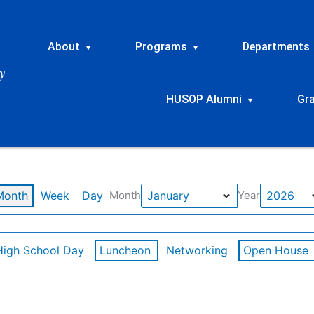
About
Programs
Departments
▾
▾
HUSOP Alumni
Gr
▾
Month
Week
Day
Month
Year
High School Day
Luncheon
Networking
Open House