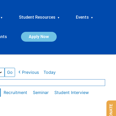
Student Resources
Events
▾
▾
▾
ants
Apply Now
Previous
Today
Recruitment
Seminar
Student Interview
DONATE