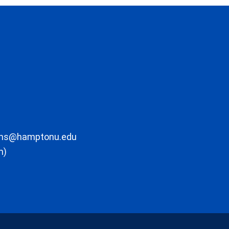
ons@hamptonu.edu
m)