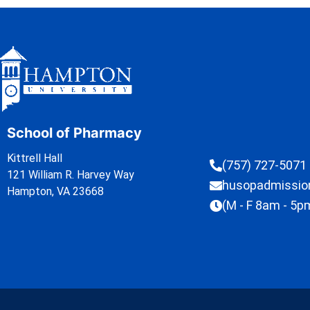
School of Pharmacy
Kittrell Hall
(757) 727-5071
121 William R. Harvey Way
husopadmissi
Hampton, VA 23668
(M - F 8am - 5p