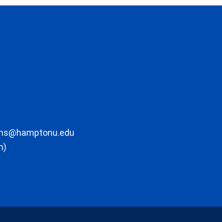
ons@hamptonu.edu
m)