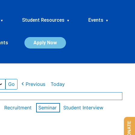
Student Resources
Events
▾
▾
▾
ants
Apply Now
Previous
Today
Recruitment
Seminar
Student Interview
DONATE