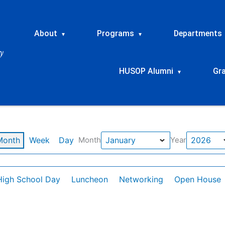
About
Programs
Departments
▾
▾
HUSOP Alumni
Gr
▾
Month
Week
Day
Month
Year
High School Day
Luncheon
Networking
Open House