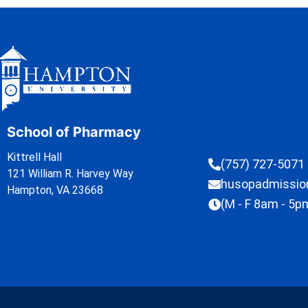
School of Pharmacy
Kittrell Hall
(757) 727-5071
121 William R. Harvey Way
husopadmissi
Hampton, VA 23668
(M - F 8am - 5p