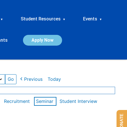
Student Resources
Events
▾
▾
▾
ants
Apply Now
Previous
Today
Recruitment
Seminar
Student Interview
DONATE