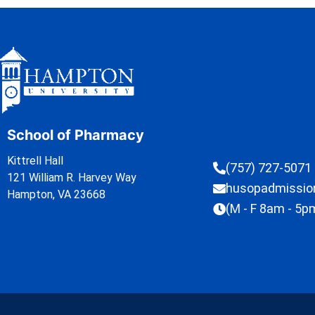
School of Pharmacy
Kittrell Hall
(757) 727-5071
121 William R. Harvey Way
husopadmissi
Hampton, VA 23668
(M - F 8am - 5p