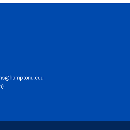
ons@hamptonu.edu
m)