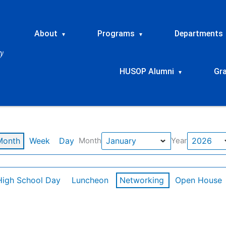
About
Programs
Departments
▾
▾
HUSOP Alumni
Gr
▾
Month
Week
Day
Month
Year
High School Day
Luncheon
Networking
Open House