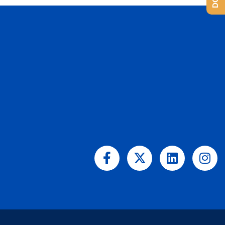
Facebook-
X-
Linkedin
Ins
f
twitter