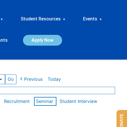
Student Resources
Events
▾
▾
▾
ants
Apply Now
Previous
Today
Recruitment
Seminar
Student Interview
DONATE