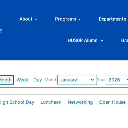
About
Programs
Departments
▾
▾
HUSOP Alumni
Gr
▾
Month
Week
Day
Month
Year
High School Day
Luncheon
Networking
Open House