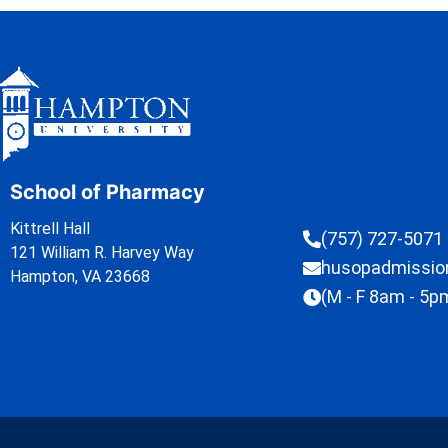
School of Pharmacy
Kittrell Hall
(757) 727-5071
121 William R. Harvey Way
husopadmissi
Hampton, VA 23668
(M - F 8am - 5p