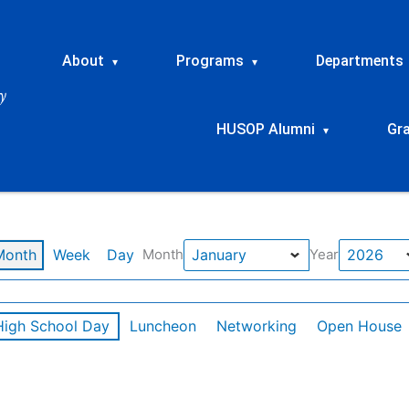
About
Programs
Departments
▾
▾
HUSOP Alumni
Gr
▾
Month
Week
Day
Month
Year
High School Day
Luncheon
Networking
Open House