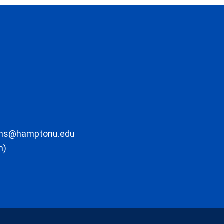
ons@hamptonu.edu
m)