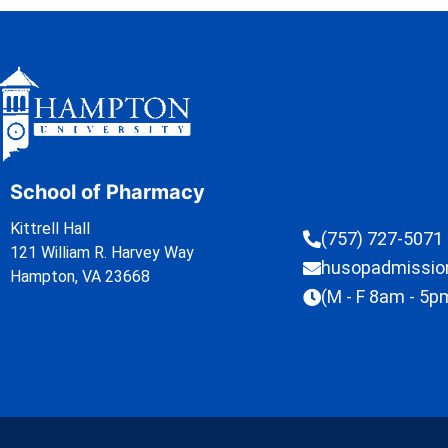
School of Pharmacy
Kittrell Hall
(757) 727-5071
121 William R. Harvey Way
husopadmissi
Hampton, VA 23668
(M - F 8am - 5p