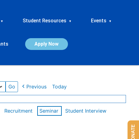
Student Resources
Events
▾
▾
▾
ants
Apply Now
Previous
Today
Recruitment
Seminar
Student Interview
DONATE