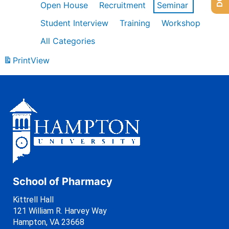
Open House
Recruitment
Seminar
Student Interview
Training
Workshop
All Categories
Print
View
School of Pharmacy
Kittrell Hall
121 William R. Harvey Way
Hampton, VA 23668