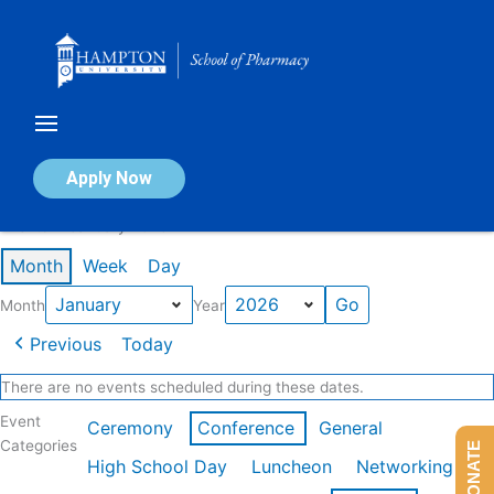
Skip
to
content
Calendar of Events
Apply Now
Events in January 2026
Month
Week
Day
Month
Year
Previous
Today
There are no events scheduled during these dates.
Event
Ceremony
Conference
General
Categories
DONATE
High School Day
Luncheon
Networking