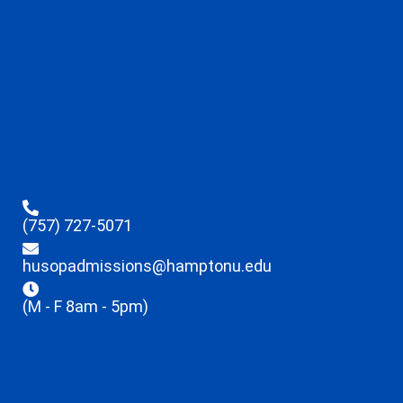
(757) 727-5071
husopadmissions@hamptonu.edu
(M - F 8am - 5pm)