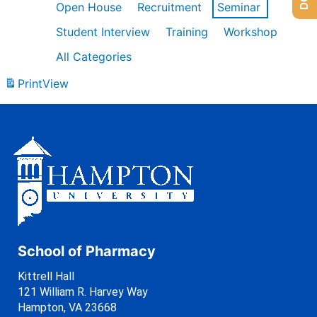
Open House
Recruitment
Seminar
Student Interview
Training
Workshop
All Categories
Print
View
School of Pharmacy
Kittrell Hall
121 William R. Harvey Way
Hampton, VA 23668