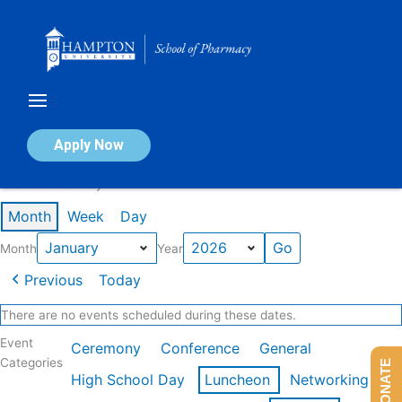
Skip
to
content
Calendar of Events
Apply Now
Events in January 2026
Month
Week
Day
Month
Year
Previous
Today
There are no events scheduled during these dates.
Event
Ceremony
Conference
General
Categories
DONATE
High School Day
Luncheon
Networking