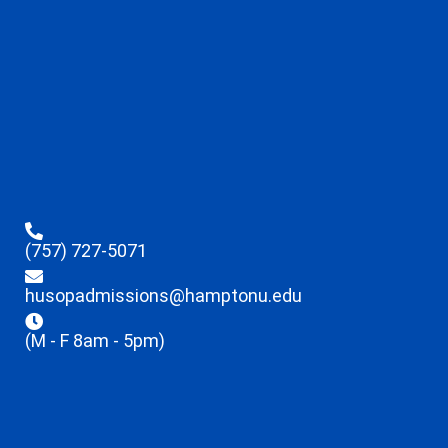
(757) 727-5071
husopadmissions@hamptonu.edu
(M - F 8am - 5pm)