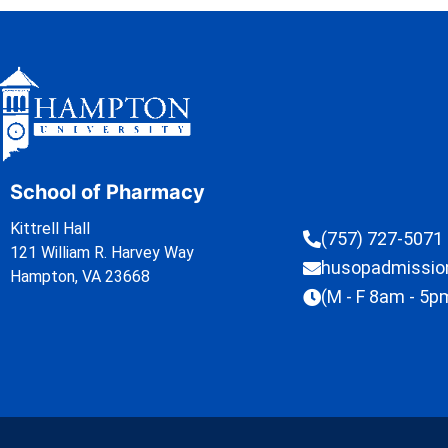
School of Pharmacy
Kittrell Hall
(757) 727-5071
121 William R. Harvey Way
husopadmissi
Hampton, VA 23668
(M - F 8am - 5p