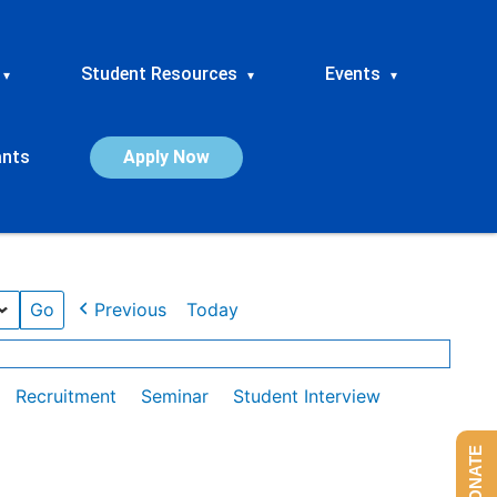
Student Resources
Events
▾
▾
▾
ants
Apply Now
Previous
Today
Recruitment
Seminar
Student Interview
DONATE