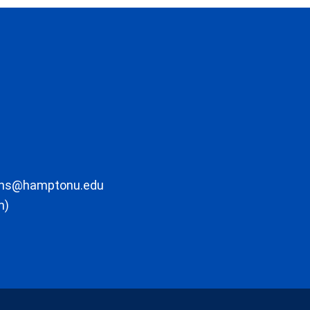
ons@hamptonu.edu
m)