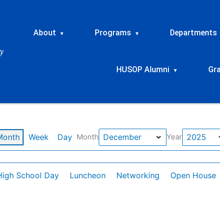
About
Programs
Departments
▾
▾
HUSOP Alumni
Gr
▾
Month
Week
Day
Month
Year
High School Day
Luncheon
Networking
Open House