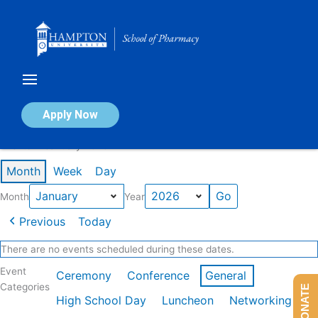
Skip
to
content
Calendar of Events
Apply Now
Events in January 2026
Month
Week
Day
Month
Year
Previous
Today
There are no events scheduled during these dates.
Event
Ceremony
Conference
General
Categories
DONATE
High School Day
Luncheon
Networking