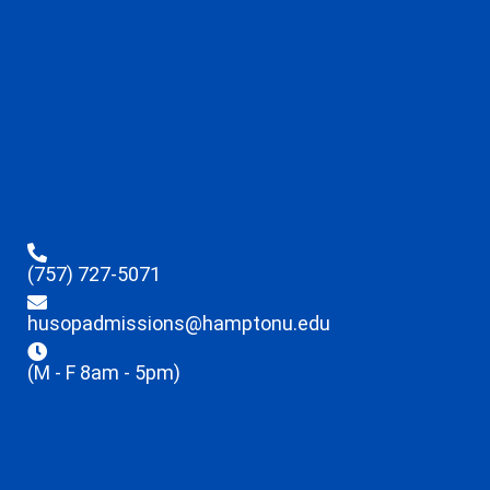
(757) 727-5071
husopadmissions@hamptonu.edu
(M - F 8am - 5pm)