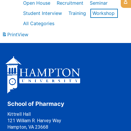
Open House
Recruitment
Seminar
Student Interview
Training
Workshop
All Categories
Print
View
School of Pharmacy
Kittrell Hall
121 William R. Harvey Way
Hampton, VA 23668