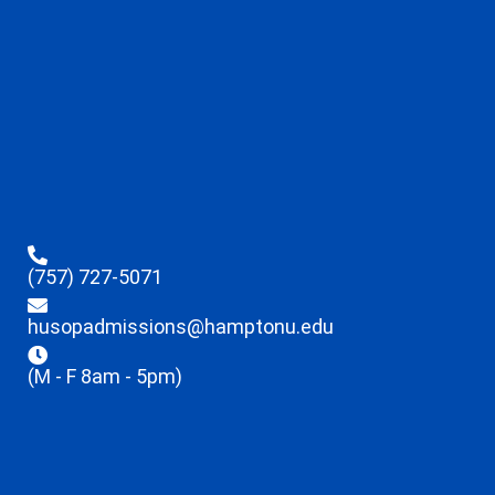
(757) 727-5071
husopadmissions@hamptonu.edu
(M - F 8am - 5pm)