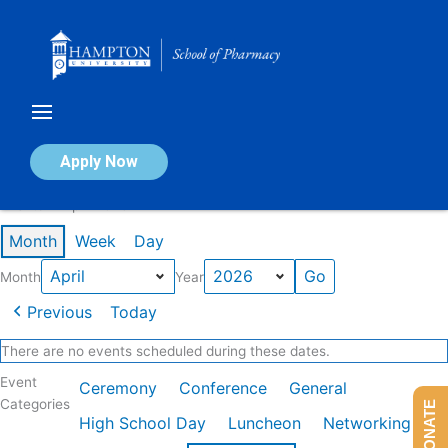
Skip
to
content
Calendar of Events
Apply Now
Events in April 2026
Month
Week
Day
Month
Year
Previous
Today
There are no events scheduled during these dates.
Event
Ceremony
Conference
General
Categories
DONATE
High School Day
Luncheon
Networking