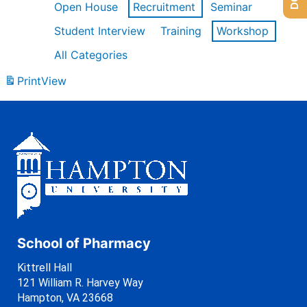
Open House
Recruitment
Seminar
Student Interview
Training
Workshop
All Categories
Print
View
School of Pharmacy
Kittrell Hall
121 William R. Harvey Way
Hampton, VA 23668