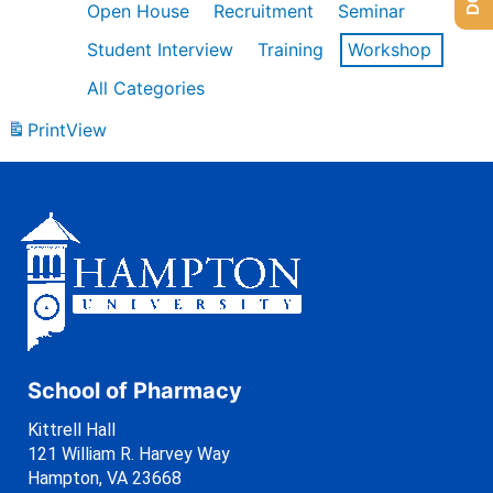
Open House
Recruitment
Seminar
Student Interview
Training
Workshop
All Categories
Print
View
School of Pharmacy
Kittrell Hall
121 William R. Harvey Way
Hampton, VA 23668