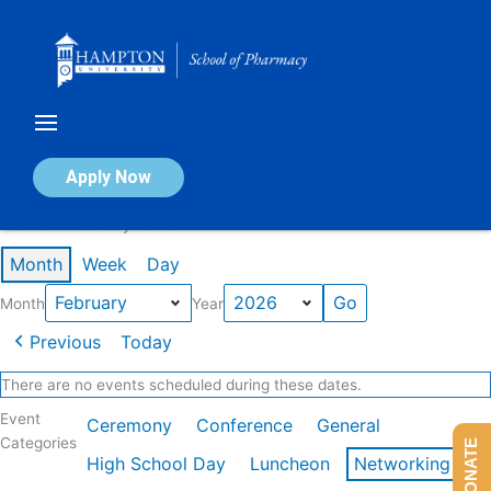
Skip
to
content
Calendar of Events
Apply Now
Events in February 2026
Month
Week
Day
Month
Year
Previous
Today
There are no events scheduled during these dates.
Event
Ceremony
Conference
General
Categories
DONATE
High School Day
Luncheon
Networking