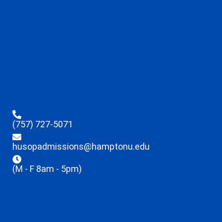
(757) 727-5071
husopadmissions@hamptonu.edu
(M - F 8am - 5pm)