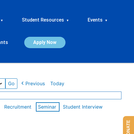
Student Resources
Events
▾
▾
▾
ants
Apply Now
Previous
Today
Recruitment
Seminar
Student Interview
DONATE