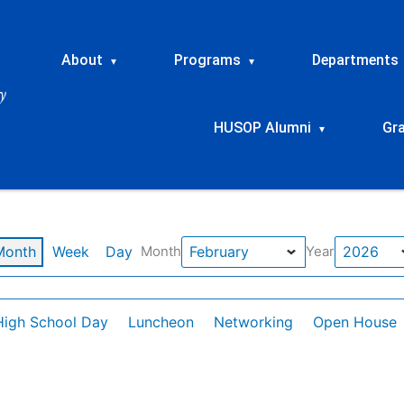
About
Programs
Departments
▾
▾
HUSOP Alumni
Gr
▾
Month
Week
Day
Month
Year
High School Day
Luncheon
Networking
Open House