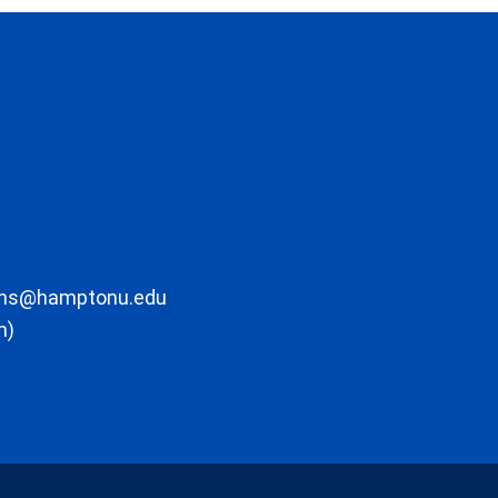
ons@hamptonu.edu
m)