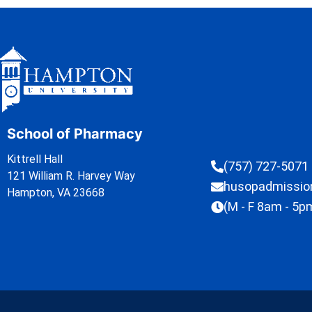
School of Pharmacy
Kittrell Hall
(757) 727-5071
121 William R. Harvey Way
husopadmissi
Hampton, VA 23668
(M - F 8am - 5p