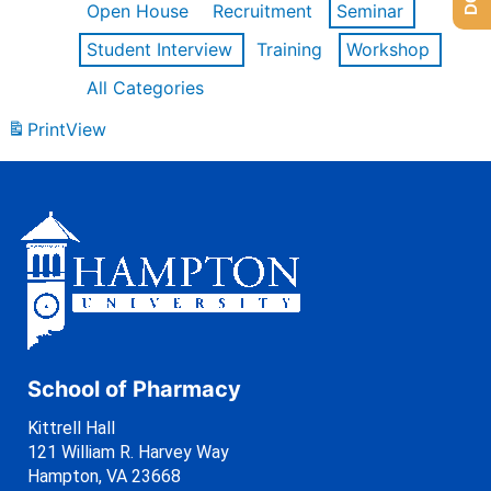
Open House
Recruitment
Seminar
Student Interview
Training
Workshop
All Categories
Print
View
School of Pharmacy
Kittrell Hall
121 William R. Harvey Way
Hampton, VA 23668