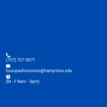
(757) 727-5071
husopadmissions@hamptonu.edu
(M - F 8am - 5pm)