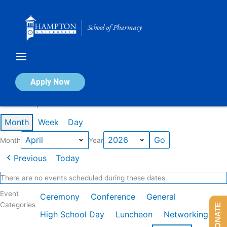
Skip
to
content
Calendar of Events
Apply Now
Events in April 2026
Month
Week
Day
Month
Year
Previous
Today
There are no events scheduled during these dates.
Event
Ceremony
Conference
General
Categories
DONATE
High School Day
Luncheon
Networking