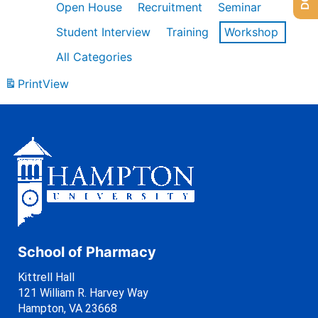
Open House
Recruitment
Seminar
Student Interview
Training
Workshop
All Categories
Print
View
School of Pharmacy
Kittrell Hall
121 William R. Harvey Way
Hampton, VA 23668