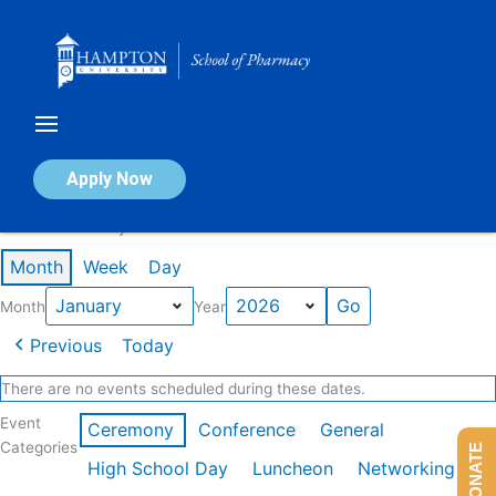
Skip
to
content
Calendar of Events
Apply Now
Events in January 2026
Month
Week
Day
Month
Year
Previous
Today
There are no events scheduled during these dates.
Event
Ceremony
Conference
General
Categories
DONATE
High School Day
Luncheon
Networking