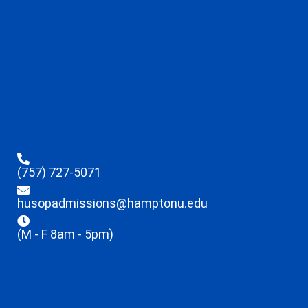
(757) 727-5071
husopadmissions@hamptonu.edu
(M - F 8am - 5pm)