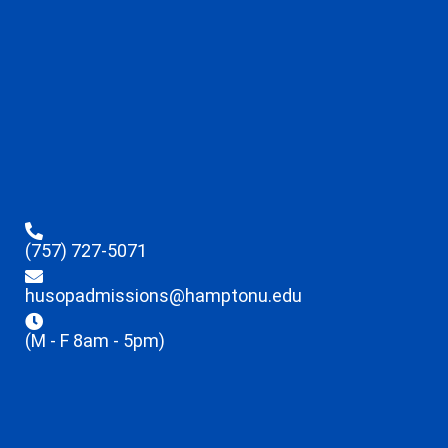
(757) 727-5071
husopadmissions@hamptonu.edu
(M - F 8am - 5pm)