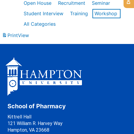
Open House
Recruitment
Seminar
Student Interview
Training
Workshop
All Categories
Print
View
School of Pharmacy
Kittrell Hall
121 William R. Harvey Way
Hampton, VA 23668