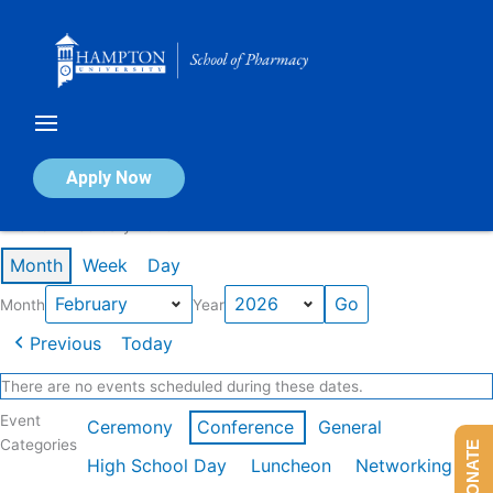
Skip
to
content
Calendar of Events
Apply Now
Events in February 2026
Month
Week
Day
Month
Year
Previous
Today
There are no events scheduled during these dates.
Event
Ceremony
Conference
General
Categories
DONATE
High School Day
Luncheon
Networking