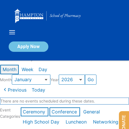
Skip
to
content
Calendar of Events
Apply Now
Events in January 2026
Month
Week
Day
Month
Year
Previous
Today
There are no events scheduled during these dates.
Event
Ceremony
Conference
General
Categories
DONATE
High School Day
Luncheon
Networking