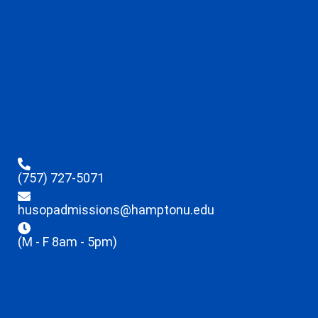
(757) 727-5071
husopadmissions@hamptonu.edu
(M - F 8am - 5pm)