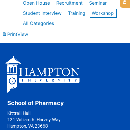
Open House
Recruitment
Seminar
Student Interview
Training
Workshop
All Categories
Print
View
School of Pharmacy
Kittrell Hall
121 William R. Harvey Way
Hampton, VA 23668