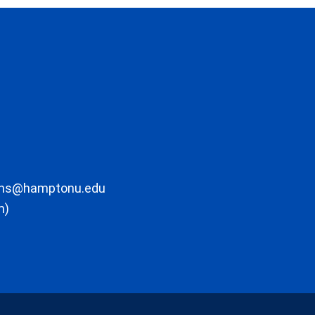
ons@hamptonu.edu
m)