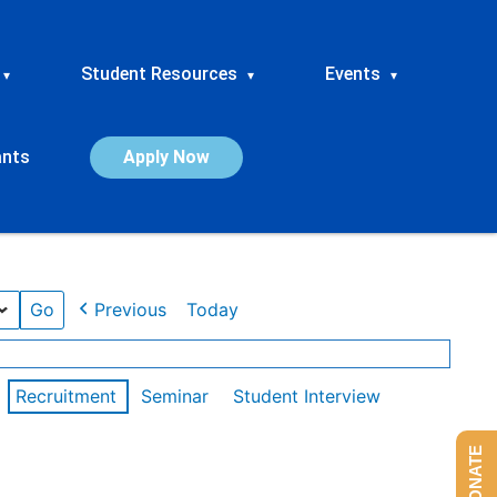
Student Resources
Events
▾
▾
▾
ants
Apply Now
Previous
Today
Recruitment
Seminar
Student Interview
DONATE