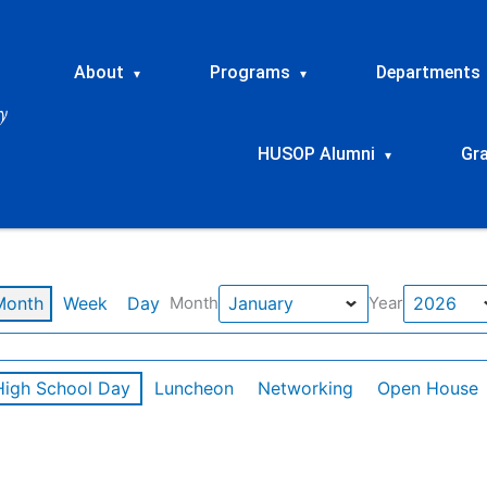
About
Programs
Departments
▾
▾
HUSOP Alumni
Gr
▾
Month
Week
Day
Month
Year
High School Day
Luncheon
Networking
Open House