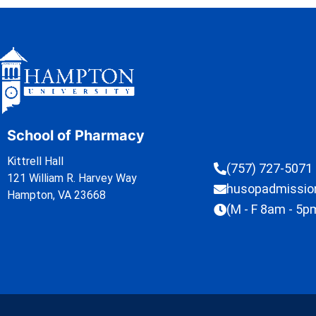
School of Pharmacy
Kittrell Hall
(757) 727-5071
121 William R. Harvey Way
husopadmissi
Hampton, VA 23668
(M - F 8am - 5p