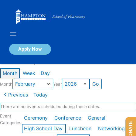
Skip
to
content
Calendar of Events
Apply Now
Events in February 2026
Month
Week
Day
Month
Year
Previous
Today
There are no events scheduled during these dates.
Event
Ceremony
Conference
General
Categories
DONATE
High School Day
Luncheon
Networking