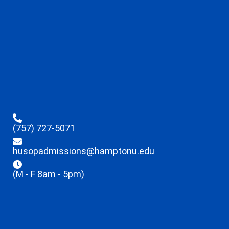
(757) 727-5071
husopadmissions@hamptonu.edu
(M - F 8am - 5pm)