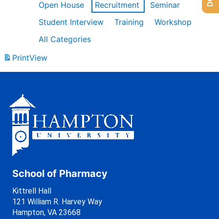
Open House
Recruitment
Seminar
Student Interview
Training
Workshop
All Categories
Print
View
School of Pharmacy
Kittrell Hall
121 William R. Harvey Way
Hampton, VA 23668