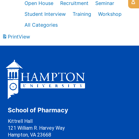
Open House
Recruitment
Seminar
Student Interview
Training
Workshop
All Categories
Print
View
School of Pharmacy
Kittrell Hall
121 William R. Harvey Way
Hampton, VA 23668