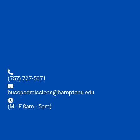
(757) 727-5071
husopadmissions@hamptonu.edu
(M - F 8am - 5pm)