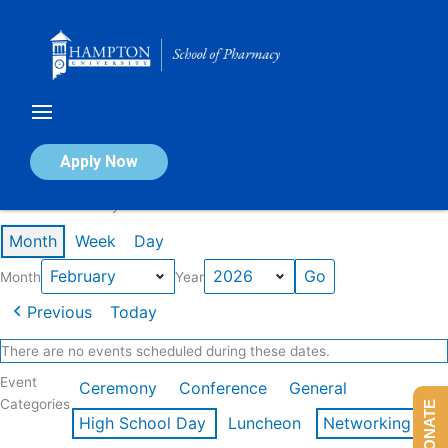
Skip
to
content
Calendar of Events
Apply Now
Events in February 2026
Month
Week
Day
Month
Year
Previous
Today
There are no events scheduled during these dates.
Event
Ceremony
Conference
General
Categories
DONATE
High School Day
Luncheon
Networking