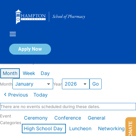
Skip
to
content
Calendar of Events
Apply Now
Events in January 2026
Month
Week
Day
Month
Year
Previous
Today
There are no events scheduled during these dates.
Event
Ceremony
Conference
General
Categories
DONATE
High School Day
Luncheon
Networking