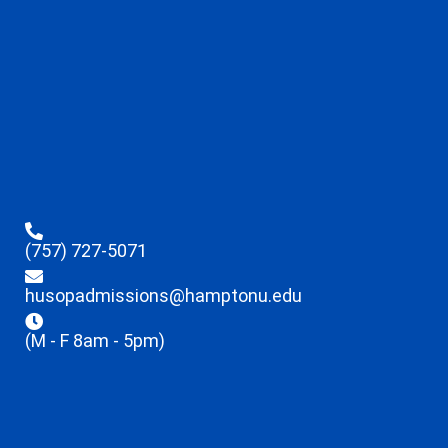
(757) 727-5071
husopadmissions@hamptonu.edu
(M - F 8am - 5pm)