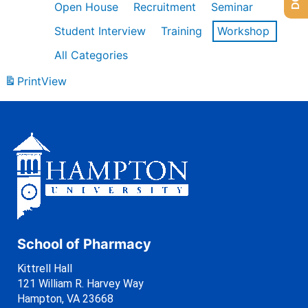
Open House
Recruitment
Seminar
Student Interview
Training
Workshop
All Categories
Print
View
School of Pharmacy
Kittrell Hall
121 William R. Harvey Way
Hampton, VA 23668